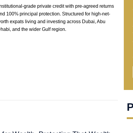
nstitutional-grade private credit with pre-agreed returns
nd 100% principal protection. Structured for high-net-
orth expats living and investing across Dubai, Abu
habi, and the wider Gulf region.
P