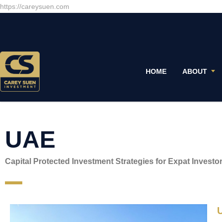
https://careysuen.com
HOME
ABOUT
UAE
Capital Protected Investment Strategies for Expat Investo
U