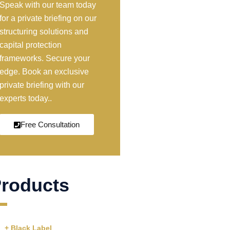
Speak with our team today
for a private briefing on our
structuring solutions and
capital protection
frameworks. Secure your
edge. Book an exclusive
private briefing with our
experts today..
Free Consultation
roducts
+ Black Label