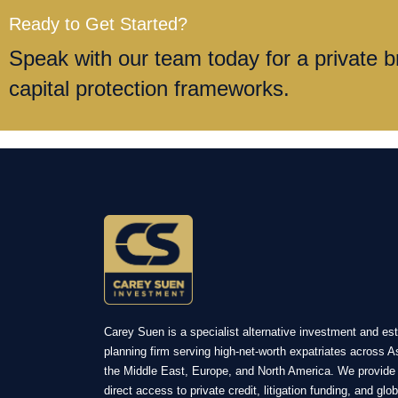
Ready to Get Started?
Speak with our team today for a private br
capital protection frameworks.
Carey Suen is a specialist alternative investment and es
planning firm serving high-net-worth expatriates across A
the Middle East, Europe, and North America. We provide
direct access to private credit, litigation funding, and glob