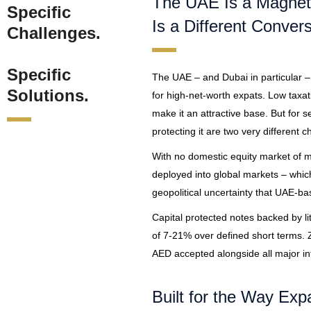
The UAE Is a Magnet 
Specific
Is a Different Convers
Challenges.
Specific
The UAE – and Dubai in particular –
Solutions.
for high-net-worth expats. Low taxat
make it an attractive base. But for 
protecting it are two very different c
With no domestic equity market of mea
deployed into global markets – which 
geopolitical uncertainty that UAE-b
Capital protected notes backed by li
of 7-21% over defined short terms. Z
AED accepted alongside all major int
Built for the Way Expa