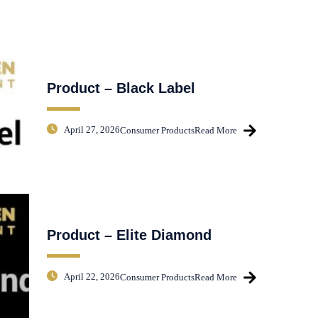
Product – Black Label
April 27, 2026
Consumer Products
Read More
Product – Elite Diamond
April 22, 2026
Consumer Products
Read More