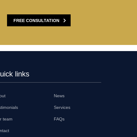
FREE CONSULTATION
uick links
out
News
stimonials
Services
r team
FAQs
ntact