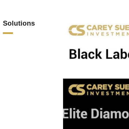
Solutions