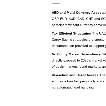
AED and Multi-Currency Accepta
GBP, EUR, AUD, CAD, CHF, and SGD –
participate without currency conversi
Tax-Efficient Structuring
The UAE’s
Carey Suen’s strategies are structure
documentation provided to support y
No Equity Market Dependency
UAE
directly exposed to 2026’s market vol
of equity markets, bond markets, a
Discretion and Direct Access
The 
enquiry is handled personally and co
no automated lead handling.