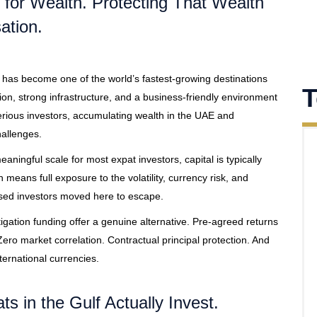
for Wealth. Protecting That Wealth
ation.
 has become one of the world’s fastest-growing destinations
T
ion, strong infrastructure, and a business-friendly environment
serious investors, accumulating wealth in the UAE and
hallenges.
ningful scale for most expat investors, capital is typically
means full exposure to the volatility, currency risk, and
ased investors moved here to escape.
tigation funding offer a genuine alternative. Pre-agreed returns
ero market correlation. Contractual principal protection. And
ernational currencies.
ts in the Gulf Actually Invest.