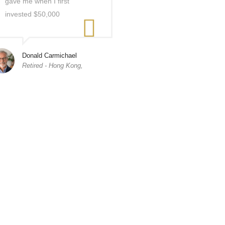
gave me when I first
invested $50,000
Donald Carmichael
Retired - Hong Kong,