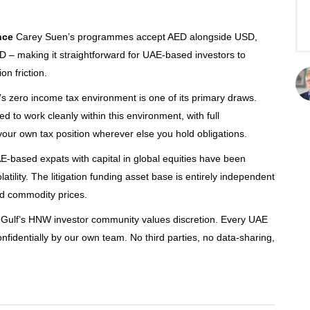
nce
Carey Suen’s programmes accept AED alongside USD,
 making it straightforward for UAE-based investors to
on friction.
 zero income tax environment is one of its primary draws.
d to work cleanly within this environment, with full
our own tax position wherever else you hold obligations.
-based expats with capital in global equities have been
atility. The litigation funding asset base is entirely independent
nd commodity prices.
Gulf’s HNW investor community values discretion. Every UAE
nfidentially by our own team. No third parties, no data-sharing,