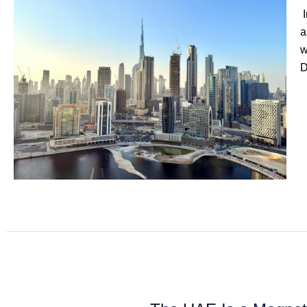
I
a
w
D