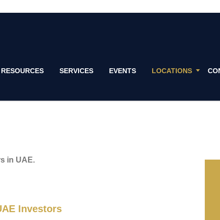
RESOURCES
SERVICES
EVENTS
LOCATIONS
CO
rs in UAE.
AE Investors