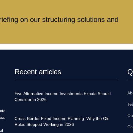
iefing on our structuring solutions and
Recent articles
Q
Ab
Five Alternative Income Investments Expats Should
Consider in 2026
Te
tate
Ou
sia,
Cross-Border Fixed Income Planning: Why the Old
Rules Stopped Working in 2026
Co
al