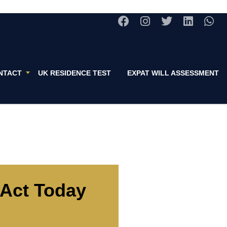
NTACT
UK RESIDENCE TEST
EXPAT WILL ASSESSMENT
Act Today