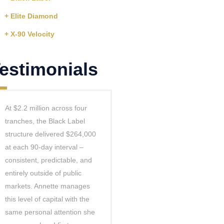
+ Elite Diamond
+ X-90 Velocity
estimonials
At $2.2 million across four
tranches, the Black Label
structure delivered $264,000
at each 90-day interval –
consistent, predictable, and
entirely outside of public
markets. Annette manages
this level of capital with the
same personal attention she