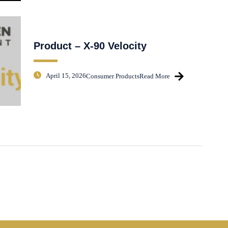
Product – X-90 Velocity
April 15, 2026
Consumer Products
Read More