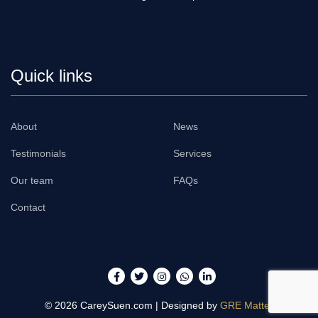
Quick links
About
News
Testimonials
Services
Our team
FAQs
Contact
© 2026
CareySuen.com
| Designed by
GRE Matter