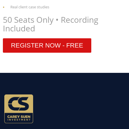
Real client case studies
50 Seats Only • Recording
Included
REGISTER NOW - FREE