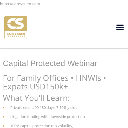
https://careysuen.com
Capital Protected Webinar
For Family Offices • HNWIs •
Expats USD150k+
What You’ll Learn:
Private credit: 90-180 days, 7-10% yields
Litigation funding with downside protection
100% capital protection (no volatility)