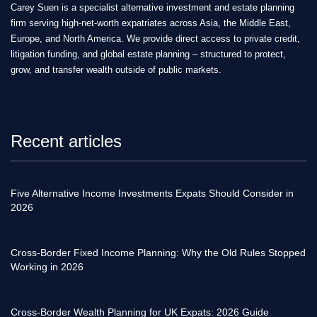
Carey Suen is a specialist alternative investment and estate planning
firm serving high-net-worth expatriates across Asia, the Middle East,
Europe, and North America. We provide direct access to private credit,
litigation funding, and global estate planning – structured to protect,
grow, and transfer wealth outside of public markets.
Recent articles
Five Alternative Income Investments Expats Should Consider in
2026
Cross-Border Fixed Income Planning: Why the Old Rules Stopped
Working in 2026
Cross-Border Wealth Planning for UK Expats: 2026 Guide