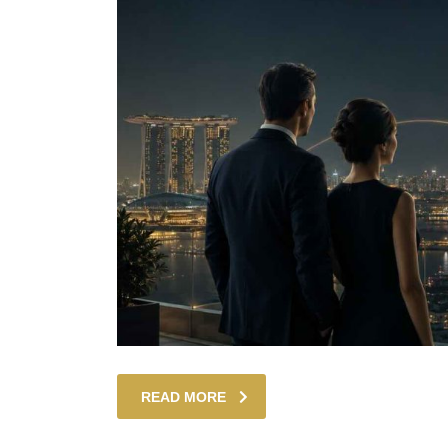
READ MORE