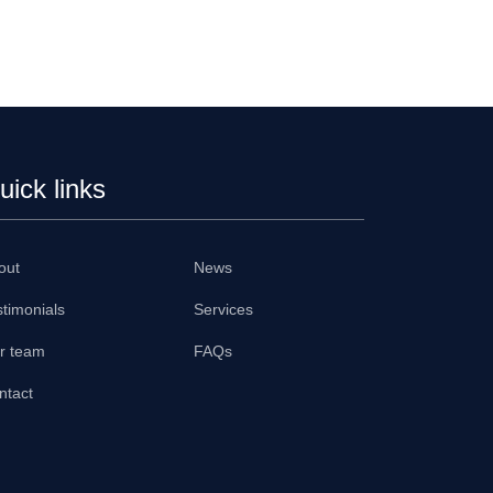
uick links
out
News
stimonials
Services
r team
FAQs
ntact