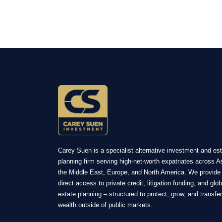
Carey Suen is a specialist alternative investment and es
planning firm serving high-net-worth expatriates across A
the Middle East, Europe, and North America. We provide
direct access to private credit, litigation funding, and glob
estate planning – structured to protect, grow, and transfer
wealth outside of public markets.