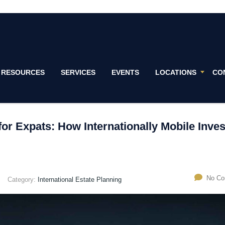
RESOURCES
SERVICES
EVENTS
LOCATIONS
CO
for Expats: How Internationally Mobile Inve
No C
Category:
International Estate Planning