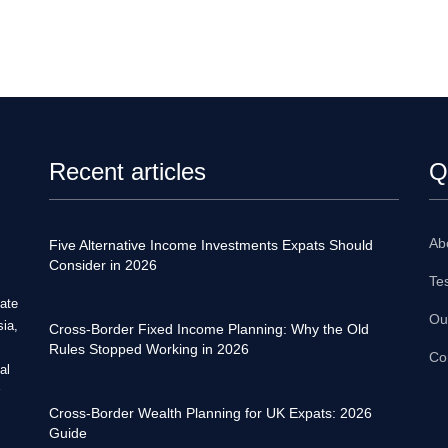
Recent articles
Q
Ab
Five Alternative Income Investments Expats Should
Consider in 2026
Te
tate
Ou
sia,
Cross-Border Fixed Income Planning: Why the Old
Rules Stopped Working in 2026
Co
al
Cross-Border Wealth Planning for UK Expats: 2026
Guide