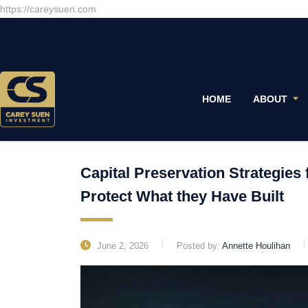
https://careysuen.com
HOME
ABOUT
Capital Preservation Strategies 
Protect What they Have Built
June 2, 2026
Posted by:
Annette Houlihan