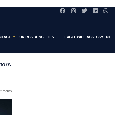
NTACT
UK RESIDENCE TEST
EXPAT WILL ASSESSMENT
stors
omments