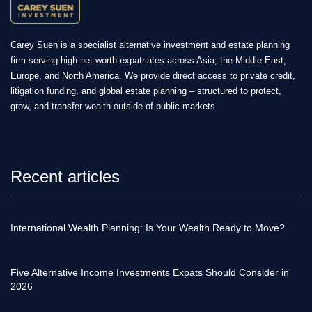
Carey Suen is a specialist alternative investment and estate planning
firm serving high-net-worth expatriates across Asia, the Middle East,
Europe, and North America. We provide direct access to private credit,
litigation funding, and global estate planning – structured to protect,
grow, and transfer wealth outside of public markets.
Recent articles
International Wealth Planning: Is Your Wealth Ready to Move?
Five Alternative Income Investments Expats Should Consider in
2026