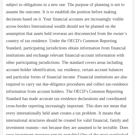
subject to obligations in a new one. The purpose of planning is not to
assume the outcome. It is to establish the position before making
decisions based on it. Your financial accounts are increasingly visible
across borders International wealth should not be planned on the
assumption that assets held overseas are disconnected from the owner’s
country of tax residence. Under the OECD’s Common Reporting
Standard, participating jurisdictions obtain information from financial
institutions and exchange relevant financial-account information with
other participating jurisdictions. The standard covers areas including
account-holder identification, tax residence, certain account balances
and particular forms of financial income. Financial institutions are also
required to carry out due-diligence procedures and collect tax-residence
information from account holders. The OECD’s Common Reporting
Standard has made accurate tax-residence declarations and coordinated
cross-border reporting increasingly important. This does not mean that
every internationally held asset creates a tax problem. It means that
international structures should be created for valid financial, family and
investment reasons—not because they are assumed to be invisible. Does
your investment structure remain portable? One of the most overlooked