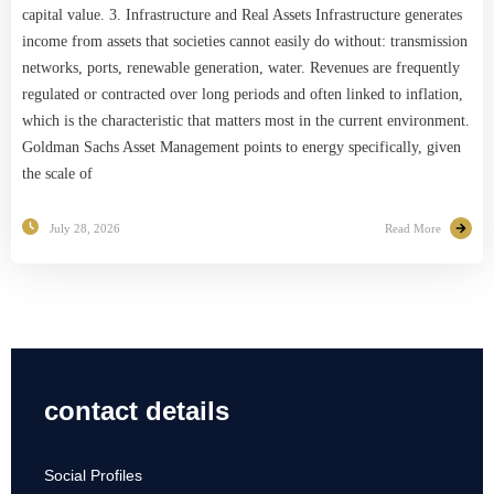
capital value. 3. Infrastructure and Real Assets Infrastructure generates
income from assets that societies cannot easily do without: transmission
networks, ports, renewable generation, water. Revenues are frequently
regulated or contracted over long periods and often linked to inflation,
which is the characteristic that matters most in the current environment.
Goldman Sachs Asset Management points to energy specifically, given
the scale of
July 28, 2026
Read More
contact details
Social Profiles