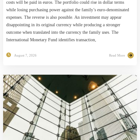
costs will be paid in euros. The portfolio could rise in dollar terms
while losing purchasing power against the family’s euro-denominated
expenses. The reverse is also possible. An investment may appear
disappointing in its original currency while producing a stronger
outcome when translated into the currency the family uses. The
International Monetary Fund identifies transaction,
August 7, 2026
Read More