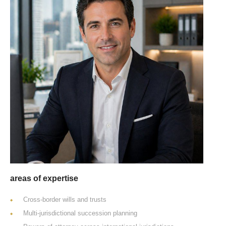
areas of expertise
Cross-border wills and trusts
Multi-jurisdictional succession planning