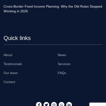
Cross-Border Fixed Income Planning: Why the Old Rules Stopped
Working in 2026
Quick links
About
News
Testimonials
Services
Our team
FAQs
Contact