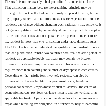
The result is not necessarily a bad portfolio. It is an accidental one.
That distinction matters because the organising principle may be
missing. The assets reflect where the family happened to work, live or
buy property rather than the future the assets are expected to fund. Tax
residence can change without changing your nationality Tax residence is
not generally determined by nationality alone. Each jurisdiction applies
its own domestic rules, and it is possible for a person to be considered
tax resident in more than one jurisdiction under those domestic rules.
The OECD notes that an individual can qualify as tax resident in more
than one jurisdiction. Where two countries both treat the same person as
resident, an applicable double-tax treaty may contain tie-breaker
provisions for determining treaty residence. This is why relocation
requires more than counting the number of days spent in each country.
Depending on the jurisdictions involved, residence can also be
influenced by: the availability of a permanent home; family and
personal connections; employment or business activity; the centre of
economic interests; previous residence history; and the wording of an
applicable tax treaty. A person may therefore describe themselves as an
expat while retaining tax obligations in a former country or becoming