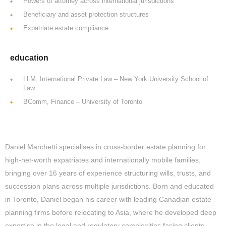
Powers of attorney across international jurisdictions
Beneficiary and asset protection structures
Expatriate estate compliance
education
LLM, International Private Law – New York University School of
Law
BComm, Finance – University of Toronto
Daniel Marchetti specialises in cross-border estate planning for
high-net-worth expatriates and internationally mobile families,
bringing over 16 years of experience structuring wills, trusts, and
succession plans across multiple jurisdictions. Born and educated
in Toronto, Daniel began his career with leading Canadian estate
planning firms before relocating to Asia, where he developed deep
expertise in the legal and regulatory complexities facing clients