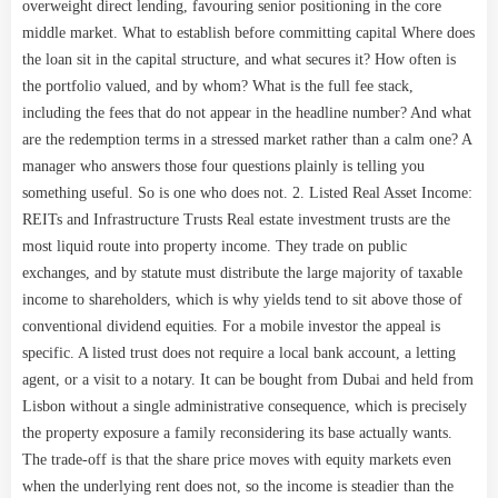
overweight direct lending, favouring senior positioning in the core
middle market. What to establish before committing capital Where does
the loan sit in the capital structure, and what secures it? How often is
the portfolio valued, and by whom? What is the full fee stack,
including the fees that do not appear in the headline number? And what
are the redemption terms in a stressed market rather than a calm one? A
manager who answers those four questions plainly is telling you
something useful. So is one who does not. 2. Listed Real Asset Income:
REITs and Infrastructure Trusts Real estate investment trusts are the
most liquid route into property income. They trade on public
exchanges, and by statute must distribute the large majority of taxable
income to shareholders, which is why yields tend to sit above those of
conventional dividend equities. For a mobile investor the appeal is
specific. A listed trust does not require a local bank account, a letting
agent, or a visit to a notary. It can be bought from Dubai and held from
Lisbon without a single administrative consequence, which is precisely
the property exposure a family reconsidering its base actually wants.
The trade-off is that the share price moves with equity markets even
when the underlying rent does not, so the income is steadier than the