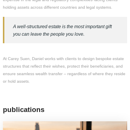
holding assets across different countries and legal systems.
A well-structured estate is the most important gift
you can leave the people you love.
At Carey Suen, Daniel works with clients to design bespoke estate
structures that reflect their wishes, protect their beneficiaries, and
ensure seamless wealth transfer – regardless of where they reside
or hold assets.
publications