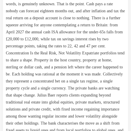
words, is genuinely unknown. That is the point. Cash pays a rate
nobody can forecast eighteen months out, and after inflation and tax the
real return on a deposit account is close to nothing. There is a further
squeeze arriving for anyone contemplating a return to Britain: from
April 2027 the annual cash ISA allowance for the under-65s falls from
£20,000 to £12,000, while tax on savings interest rises by two
percentage points, taking the rates to 22, 42 and 47 per cent.
Concentration Is the Real Risk, Not Volatility Expatriate portfolios tend
to share a shape. Property in the host country, property at home,
sterling or dollar cash, and a pension left where the career happened to
be. Each holding was rational at the moment it was made. Collectively
they represent a concentrated bet on a single tax regime, a single
property cycle and a single currency. The private banks are watching
that shape change. Julius Baer reports clients expanding beyond
traditional real estate into global equities, private markets, structured
solutions and private credit, with fixed income regaining importance
among those wanting regular income and lower volatility alongside
their other holdings. The bank characterises the move as a shift from
fixed assets to liquid ones and from local portfolios to global ones, and