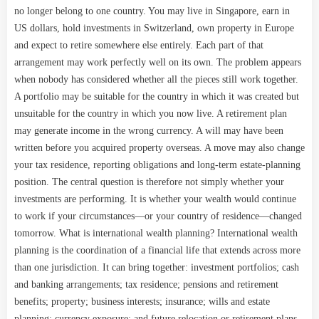
no longer belong to one country. You may live in Singapore, earn in
US dollars, hold investments in Switzerland, own property in Europe
and expect to retire somewhere else entirely. Each part of that
arrangement may work perfectly well on its own. The problem appears
when nobody has considered whether all the pieces still work together.
A portfolio may be suitable for the country in which it was created but
unsuitable for the country in which you now live. A retirement plan
may generate income in the wrong currency. A will may have been
written before you acquired property overseas. A move may also change
your tax residence, reporting obligations and long-term estate-planning
position. The central question is therefore not simply whether your
investments are performing. It is whether your wealth would continue
to work if your circumstances—or your country of residence—changed
tomorrow. What is international wealth planning? International wealth
planning is the coordination of a financial life that extends across more
than one jurisdiction. It can bring together: investment portfolios; cash
and banking arrangements; tax residence; pensions and retirement
benefits; property; business interests; insurance; wills and estate
planning; currency exposure; and future relocation or retirement plans.