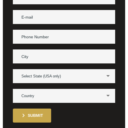
Select State (USA only)
Country
SUBMIT