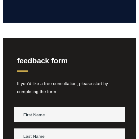
feedback form
If you’d like a free consultation, please start by
completing the form: