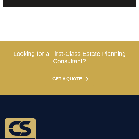
Looking for a First-Class Estate Planning
Consultant?
GET A QUOTE