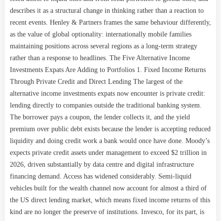
describes it as a structural change in thinking rather than a reaction to
recent events. Henley & Partners frames the same behaviour differently,
as the value of global optionality: internationally mobile families
maintaining positions across several regions as a long-term strategy
rather than a response to headlines. The Five Alternative Income
Investments Expats Are Adding to Portfolios 1. Fixed Income Returns
Through Private Credit and Direct Lending The largest of the
alternative income investments expats now encounter is private credit:
lending directly to companies outside the traditional banking system.
The borrower pays a coupon, the lender collects it, and the yield
premium over public debt exists because the lender is accepting reduced
liquidity and doing credit work a bank would once have done. Moody’s
expects private credit assets under management to exceed $2 trillion in
2026, driven substantially by data centre and digital infrastructure
financing demand. Access has widened considerably. Semi-liquid
vehicles built for the wealth channel now account for almost a third of
the US direct lending market, which means fixed income returns of this
kind are no longer the preserve of institutions. Invesco, for its part, is