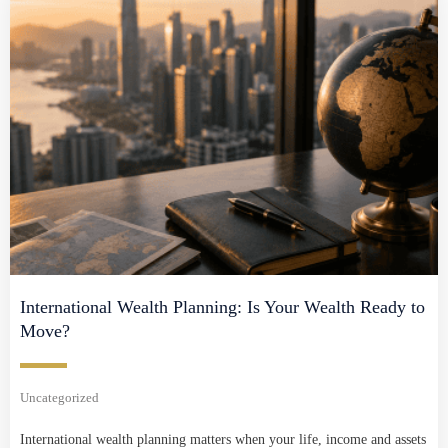
International Wealth Planning: Is Your Wealth Ready to
Move?
Uncategorized
International wealth planning matters when your life, income and assets