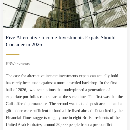
Five Alternative Income Investments Expats Should
Consider in 2026
HNW investors
The case for alternative income investments expats can actually hold
has rarely been made against a more unsettled backdrop. In the first
half of 2026, two assumptions that underpinned a generation of
expatriate portfolios came apart at the same time. The first was that the
Gulf offered permanence. The second was that a deposit account and a
gilt ladder were sufficient to fund a life lived abroad. Data cited by the
Financial Times suggests roughly one in eight British residents of the
United Arab Emirates, around 30,000 people from a pre-conflict