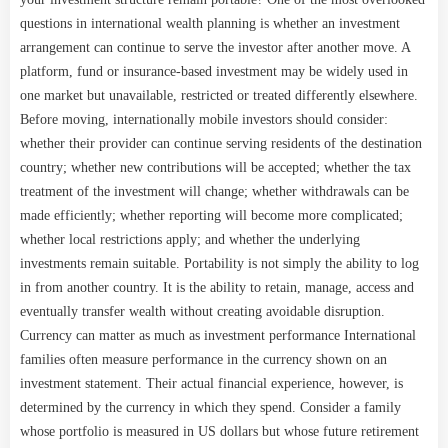
questions in international wealth planning is whether an investment
arrangement can continue to serve the investor after another move. A
platform, fund or insurance-based investment may be widely used in
one market but unavailable, restricted or treated differently elsewhere.
Before moving, internationally mobile investors should consider:
whether their provider can continue serving residents of the destination
country; whether new contributions will be accepted; whether the tax
treatment of the investment will change; whether withdrawals can be
made efficiently; whether reporting will become more complicated;
whether local restrictions apply; and whether the underlying
investments remain suitable. Portability is not simply the ability to log
in from another country. It is the ability to retain, manage, access and
eventually transfer wealth without creating avoidable disruption.
Currency can matter as much as investment performance International
families often measure performance in the currency shown on an
investment statement. Their actual financial experience, however, is
determined by the currency in which they spend. Consider a family
whose portfolio is measured in US dollars but whose future retirement