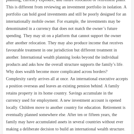
This is different from reviewing an investment portfolio in isolation. A
portfolio can hold good investments and still be poorly designed for an
internationally mobile owner. For example, the investments may be
denominated in a currency that does not match the owner’s future
spending. They may sit on a platform that cannot support the owner
after another relocation. They may also produce income that receives
favourable treatment in one jurisdiction but different treatment in
another. International wealth planning looks beyond the individual
products and asks how the overall structure supports the family’s life.
Why does wealth become more complicated across borders?
Complexity rarely arrives all at once. An international executive accepts
a position overseas and leaves an existing pension behind. A family
retains property in its home country. Savings accumulate in the
currency used for employment. A new investment account is opened
locally. Children move to another country for education. Retirement is
eventually planned somewhere else. After ten or fifteen years, the
family may have accumulated assets in several countries without ever
making a deliberate decision to build an international wealth structure.