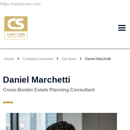
https://careysuen.com
Home
Company overview
Our team
Daniel Marchetti
Daniel Marchetti
Cross-Border Estate Planning Consultant