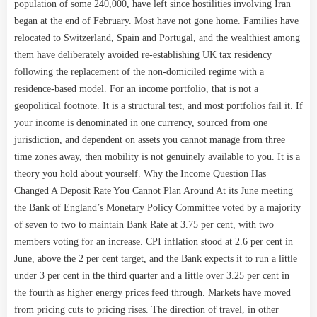
population of some 240,000, have left since hostilities involving Iran
began at the end of February. Most have not gone home. Families have
relocated to Switzerland, Spain and Portugal, and the wealthiest among
them have deliberately avoided re-establishing UK tax residency
following the replacement of the non-domiciled regime with a
residence-based model. For an income portfolio, that is not a
geopolitical footnote. It is a structural test, and most portfolios fail it. If
your income is denominated in one currency, sourced from one
jurisdiction, and dependent on assets you cannot manage from three
time zones away, then mobility is not genuinely available to you. It is a
theory you hold about yourself. Why the Income Question Has
Changed A Deposit Rate You Cannot Plan Around At its June meeting
the Bank of England’s Monetary Policy Committee voted by a majority
of seven to two to maintain Bank Rate at 3.75 per cent, with two
members voting for an increase. CPI inflation stood at 2.6 per cent in
June, above the 2 per cent target, and the Bank expects it to run a little
under 3 per cent in the third quarter and a little over 3.25 per cent in
the fourth as higher energy prices feed through. Markets have moved
from pricing cuts to pricing rises. The direction of travel, in other