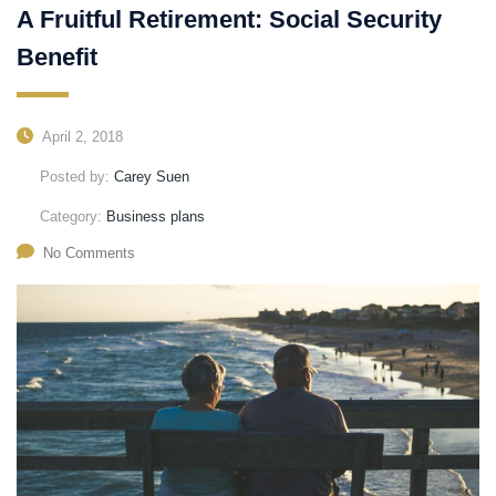
A Fruitful Retirement: Social Security
Benefit
April 2, 2018
Posted by:
Carey Suen
Category:
Business plans
No Comments