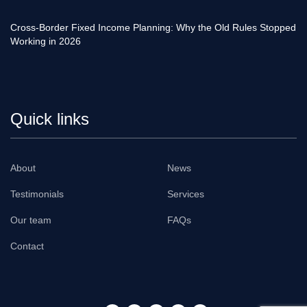
Cross-Border Fixed Income Planning: Why the Old Rules Stopped
Working in 2026
Quick links
About
News
Testimonials
Services
Our team
FAQs
Contact