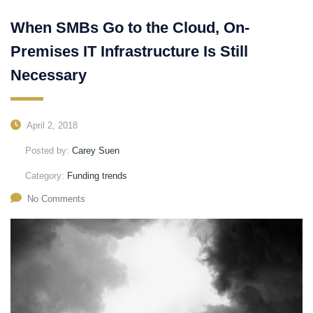
When SMBs Go to the Cloud, On-
Premises IT Infrastructure Is Still
Necessary
April 2, 2018
Posted by:
Carey Suen
Category:
Funding trends
No Comments