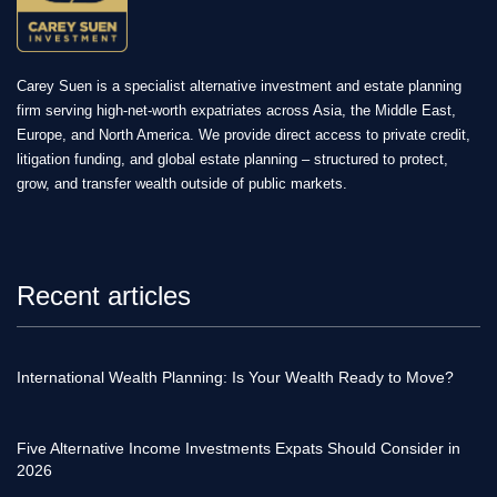
Carey Suen is a specialist alternative investment and estate planning
firm serving high-net-worth expatriates across Asia, the Middle East,
Europe, and North America. We provide direct access to private credit,
litigation funding, and global estate planning – structured to protect,
grow, and transfer wealth outside of public markets.
Recent articles
International Wealth Planning: Is Your Wealth Ready to Move?
Five Alternative Income Investments Expats Should Consider in
2026