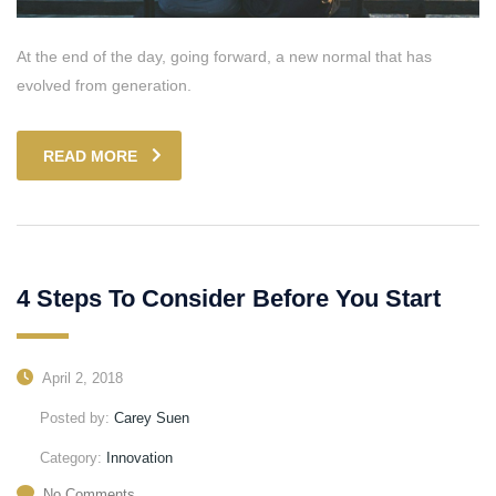
At the end of the day, going forward, a new normal that has
evolved from generation.
READ MORE
4 Steps To Consider Before You Start
April 2, 2018
Posted by:
Carey Suen
Category:
Innovation
No Comments