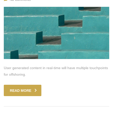
User generated content in real-time will have multiple touchpoints
for offshoring.
READ MORE