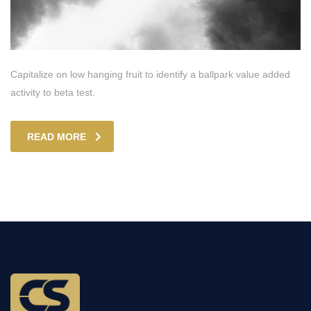
Capitalize on low hanging fruit to identify a ballpark value added
activity to beta test.
READ MORE