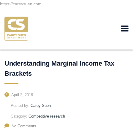
https://careysuen.com
Understanding Marginal Income Tax
Brackets
April 2, 2018
Posted by:
Carey Suen
Category:
Competitive research
No Comments