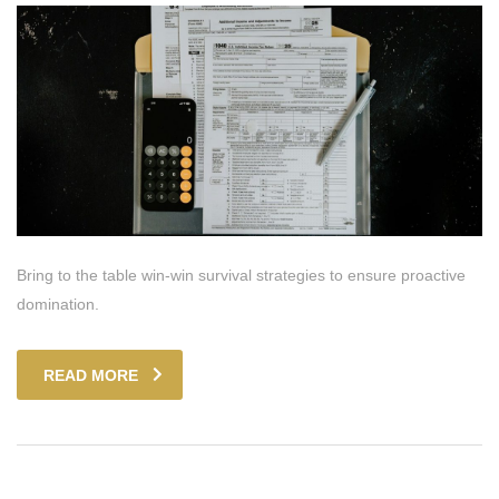
Bring to the table win-win survival strategies to ensure proactive
domination.
READ MORE