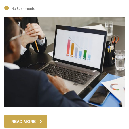
No Comments
READ MORE