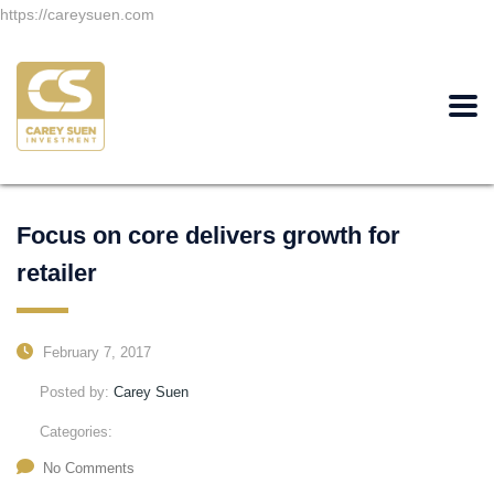
https://careysuen.com
Focus on core delivers growth for
retailer
February 7, 2017
Posted by:
Carey Suen
Categories:
No Comments