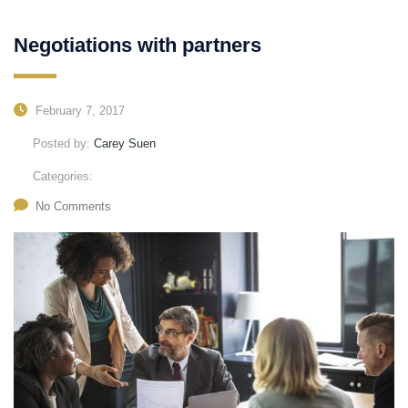
Negotiations with partners
February 7, 2017
Posted by:
Carey Suen
Categories:
No Comments