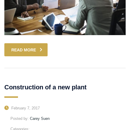
READ MORE
Construction of a new plant
February 7, 2017
Posted by:
Carey Suen
Categories: