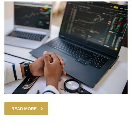
READ MORE