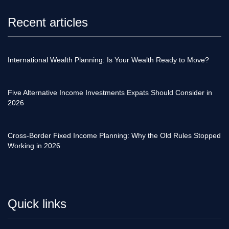
Recent articles
International Wealth Planning: Is Your Wealth Ready to Move?
Five Alternative Income Investments Expats Should Consider in
2026
Cross-Border Fixed Income Planning: Why the Old Rules Stopped
Working in 2026
Quick links