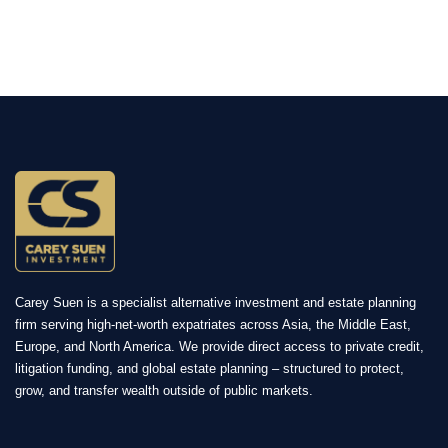
Carey Suen is a specialist alternative investment and estate planning
firm serving high-net-worth expatriates across Asia, the Middle East,
Europe, and North America. We provide direct access to private credit,
litigation funding, and global estate planning – structured to protect,
grow, and transfer wealth outside of public markets.